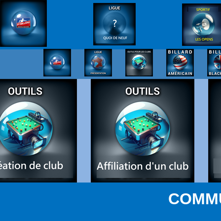
COMMU