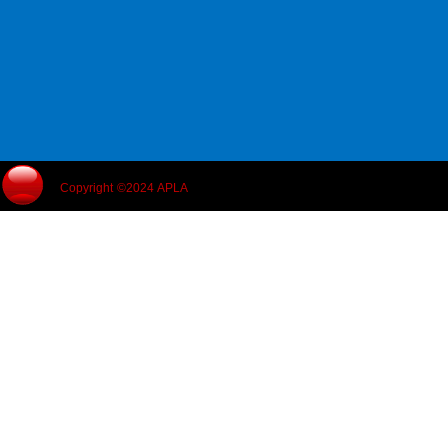
Copyright ©2024 APLA